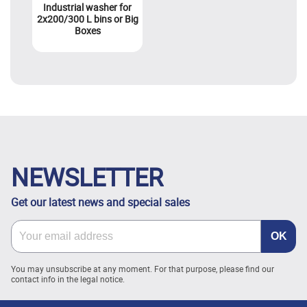
Industrial washer for
2x200/300 L bins or Big
Boxes
NEWSLETTER
Get our latest news and special sales
You may unsubscribe at any moment. For that purpose, please find our
contact info in the legal notice.