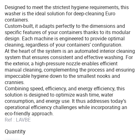
Designed to meet the strictest hygiene requirements, this
washer is the ideal solution for deep-cleaning Euro
containers.
Custom-built, it adapts perfectly to the dimensions and
specific features of your containers thanks to its modular
design. Each machine is engineered to provide optimal
cleaning, regardless of your containers’ configuration.
At the heart of the system is an automated interior cleaning
system that ensures consistent and effective washing. For
the exterior, a high-pressure nozzle enables efficient
manual cleaning, complementing the process and ensuring
impeccable hygiene down to the smallest nooks and
crannies.
Combining speed, efficiency, and energy efficiency, this
solution is designed to optimize wash time, water
consumption, and energy use. It thus addresses today’s
operational efficiency challenges while incorporating an
eco-friendly approach.
Ref :
LAVBE
Quantity