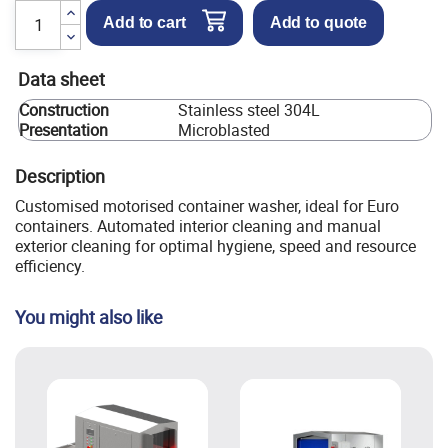
Add to cart
Add to quote
Data sheet
Construction
Stainless steel 304L
Presentation
Microblasted
Description
Customised motorised container washer, ideal for Euro
containers. Automated interior cleaning and manual
exterior cleaning for optimal hygiene, speed and resource
efficiency.
You might also like