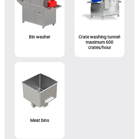
Bin washer
Crate washing tunnel-
maximum 600
crates/hour
Meat bins