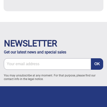
NEWSLETTER
Get our latest news and special sales
You may unsubscribe at any moment. For that purpose, please find our
contact info in the legal notice.