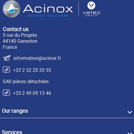
Contact us
5 rue du Progrès
44140 Geneston
France
information@acinox.fr
+33 2 52 20 20 55
SAV pièces détachées
+33 2 49 09 13 46
Our ranges
Services