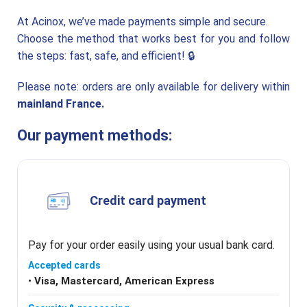
Multi-
FOOD FILLING
Fill
SOLUTION
At Acinox, we’ve made payments simple and secure.
Choose the method that works best for you and follow
the steps: fast, safe, and efficient! 🔒
Masquer
le
menu
Découvrez le groupe et ses solutions
Please note: orders are only available for delivery within
Velec
HIGH SPEED
mainland France.
Systems
COUNTING,
LOADING &
PACKING
SOLUTIONS
Our payment methods:
Credit card payment
Pay for your order easily using your usual bank card.
Accepted cards
•
Visa, Mastercard, American Express