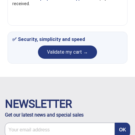
received.
✅ Security, simplicity and speed
Validate my cart →
NEWSLETTER
Get our latest news and special sales