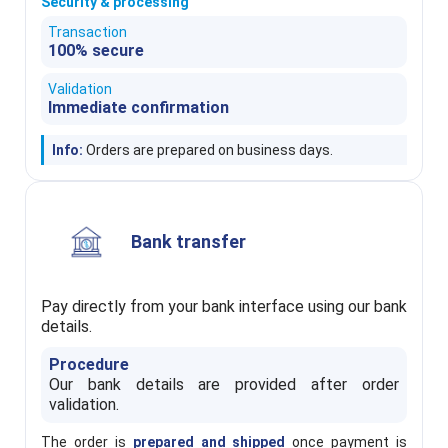
Security & processing
Transaction
100% secure
Validation
Immediate confirmation
Info:
Orders are prepared on business days.
Bank transfer
Pay directly from your bank interface using our bank
details.
Procedure
Our bank details are provided after order
validation.
The order is
prepared and shipped
once payment is