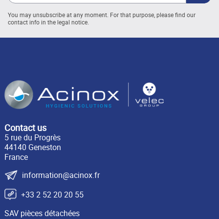
You may unsubscribe at any moment. For that purpose, please find our
contact info in the legal notice.
Contact us
5 rue du Progrès
44140 Geneston
France
information@acinox.fr
+33 2 52 20 20 55
SAV pièces détachées