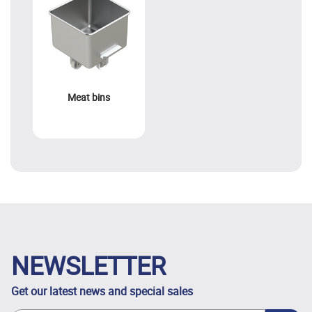
Meat bins
NEWSLETTER
Get our latest news and special sales