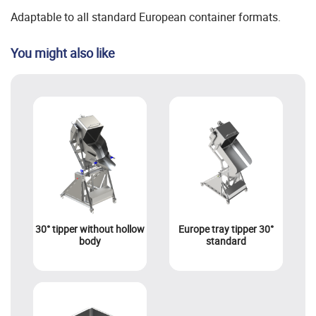
Adaptable to all standard European container formats.
You might also like
30° tipper without hollow
Europe tray tipper 30°
body
standard