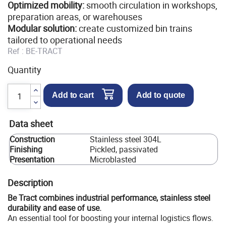
Optimized mobility:
smooth circulation in workshops,
preparation areas, or warehouses
Modular solution:
create customized bin trains
tailored to operational needs
Ref :
BE-TRACT
Quantity
Add to cart
Add to quote
Data sheet
Construction
Stainless steel 304L
Finishing
Pickled, passivated
Presentation
Microblasted
Description
Be Tract combines industrial performance, stainless steel
durability and ease of use.
An essential tool for boosting your internal logistics flows.