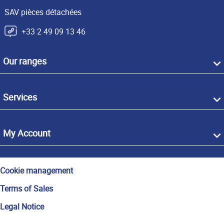
SAV pièces détachées
+33 2 49 09 13 46
Our ranges
Services
My Account
Cookie management
Terms of Sales
Legal Notice