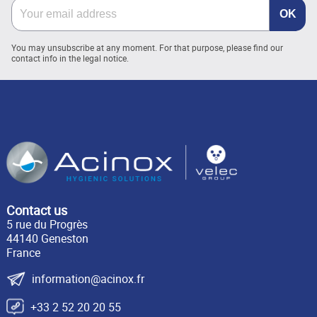
You may unsubscribe at any moment. For that purpose, please find our
contact info in the legal notice.
Contact us
5 rue du Progrès
44140 Geneston
France
information@acinox.fr
+33 2 52 20 20 55