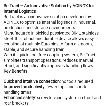
Be Tract – An Innovative Solution by ACINOX for
Internal Logistics
Be Tract is an innovative solution developed by
ACINOX to optimize internal logistics in industrial,
production, and storage environments.
Manufactured in pickled-passivated 304L stainless
steel, this robust and durable device allows easy
coupling of multiple Euro bins to form a smooth,
stable, and secure handling train.
With its quick, tool-free coupling system, Be Tract
simplifies transport operations, reduces manual
effort, and significantly improves handling flows.
Key Benefits
Quick and intuitive connection:
no tools required
Improved productivity:
fewer trips and shorter
handling times
Enhanced safety:
screw locking system on front and
rear brackets