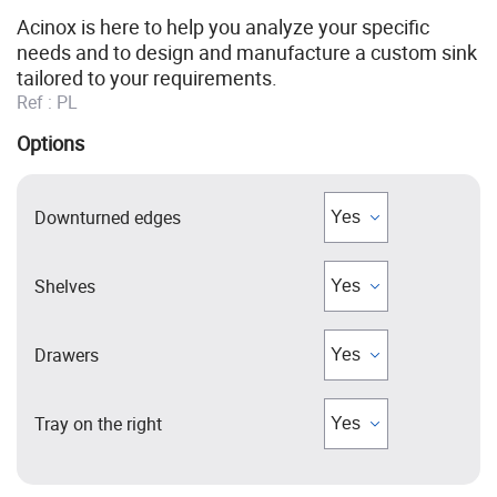
Acinox is here to help you analyze your specific
needs and to design and manufacture a custom sink
tailored to your requirements.
Ref :
PL
Options
Downturned edges
Shelves
Drawers
Tray on the right