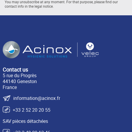
You may unsubscribe at any moment. For that purpose, please find our
contact info in the legal notice.
Contact us
5 rue du Progrès
44140 Geneston
France
information@acinox.fr
+33 2 52 20 20 55
SAV pièces détachées