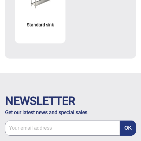
Standard sink
NEWSLETTER
Get our latest news and special sales