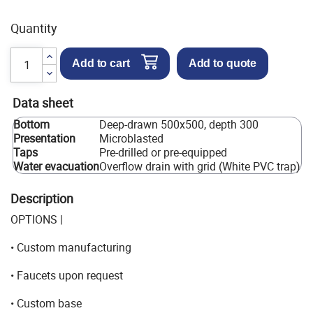
Quantity
Add to cart
Add to quote
Data sheet
Bottom
Deep-drawn 500x500, depth 300
Presentation
Microblasted
Taps
Pre-drilled or pre-equipped
Water evacuation
Overflow drain with grid (White PVC trap)
Description
OPTIONS |
• Custom manufacturing
• Faucets upon request
• Custom base