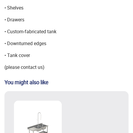
• Shelves
• Drawers
• Custom-fabricated tank
• Downturned edges
• Tank cover
(please contact us)
You might also like