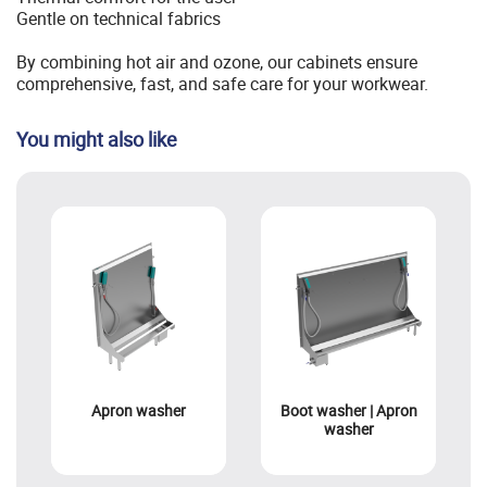
Gentle on technical fabrics
By combining hot air and ozone, our cabinets ensure
comprehensive, fast, and safe care for your workwear.
You might also like
Apron washer
Boot washer | Apron
washer