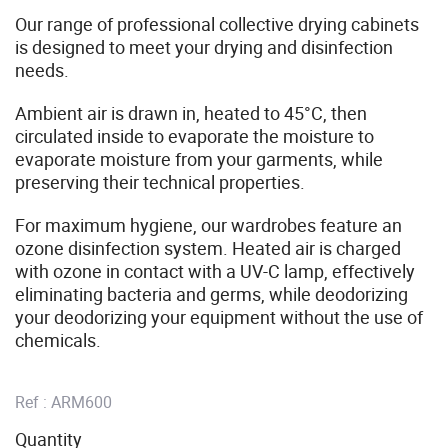
Our range of professional collective drying cabinets
is designed to meet your drying and disinfection
needs.
Ambient air is drawn in, heated to 45°C, then
circulated inside to evaporate the moisture to
evaporate moisture from your garments, while
preserving their technical properties.
For maximum hygiene, our wardrobes feature an
ozone disinfection system. Heated air is charged
with ozone in contact with a UV-C lamp, effectively
eliminating bacteria and germs, while deodorizing
your deodorizing your equipment without the use of
chemicals.
Ref :
ARM600
Quantity