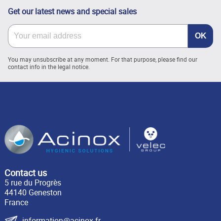
Get our latest news and special sales
You may unsubscribe at any moment. For that purpose, please find our
contact info in the legal notice.
Contact us
5 rue du Progrès
44140 Geneston
France
information@acinox.fr