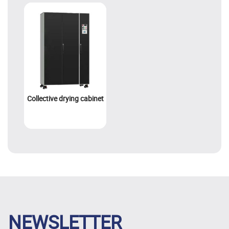
Collective drying cabinet
NEWSLETTER