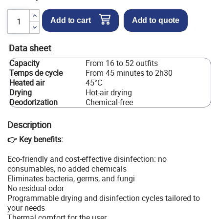
Add to cart
Add to quote
Data sheet
Capacity
From 16 to 52 outfits
Temps de cycle
From 45 minutes to 2h30
Heated air
45°C
Drying
Hot-air drying
Deodorization
Chemical-free
Description
👉 Key benefits:
Eco-friendly and cost-effective disinfection: no
consumables, no added chemicals
Eliminates bacteria, germs, and fungi
No residual odor
Programmable drying and disinfection cycles tailored to
your needs
Thermal comfort for the user