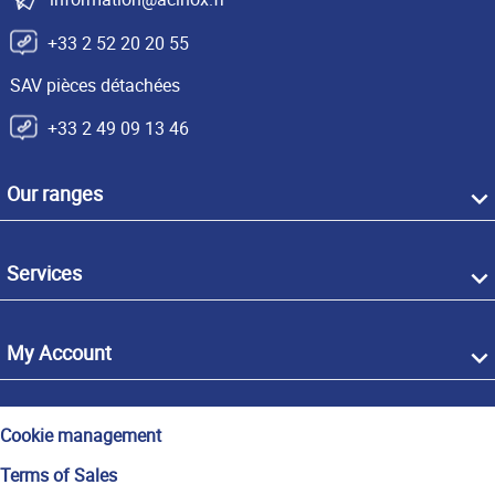
+33 2 52 20 20 55
SAV pièces détachées
+33 2 49 09 13 46
Our ranges
Services
My Account
Cookie management
Terms of Sales