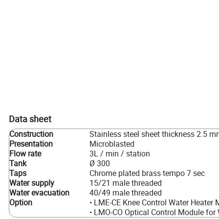
Data sheet
Construction
Stainless steel sheet thickness 2.5 
Presentation
Microblasted
Flow rate
3L / min / station
Tank
Ø 300
Taps
Chrome plated brass tempo 7 sec
Water supply
15/21 male threaded
Water evacuation
40/49 male threaded
Option
• LME-CE Knee Control Water Heater 
• LMO-CO Optical Control Module for 