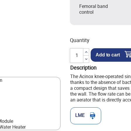
Femoral band
control
Quantity
Add to cart
Description
The Acinox knee-operated sin
mm
thanks to the absence of bact
a compact design that saves 
the wall. The flow rate can be
an aerator that is directly acc
LME
Module
Water Heater