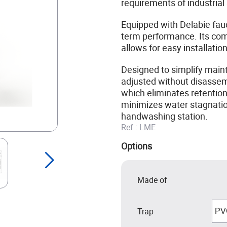
requirements of industrial
Equipped with Delabie fauce
term performance. Its com
allows for easy installatio
Designed to simplify maint
adjusted without disassemb
which eliminates retention
minimizes water stagnation
handwashing station.
Ref :
LME
Options
Made of
Trap