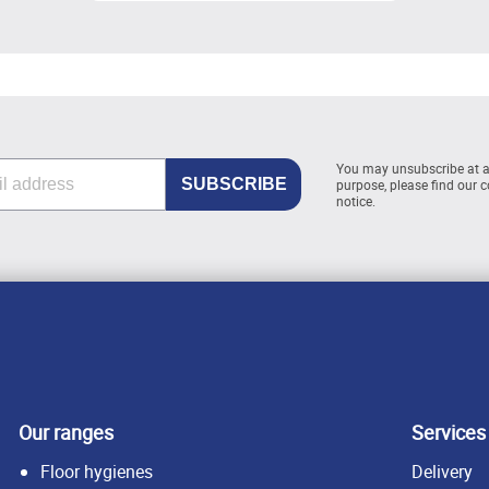
You may unsubscribe at 
purpose, please find our co
notice.
Our ranges
Services
Floor hygienes
Delivery