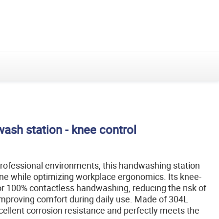
et ses solutions
Découvrez le groupe et ses solutions
Velec
HIGH SPEED
Multi-
FOOD FILLING
Systems
COUNTING,
Fill
SOLUTION
LOADING &
PACKING
SOLUTIONS
Masquer
le
menu
ash station - knee control
ofessional environments, this handwashing station
e while optimizing workplace ergonomics. Its knee-
or 100% contactless handwashing, reducing the risk of
mproving comfort during daily use. Made of 304L
excellent corrosion resistance and perfectly meets the