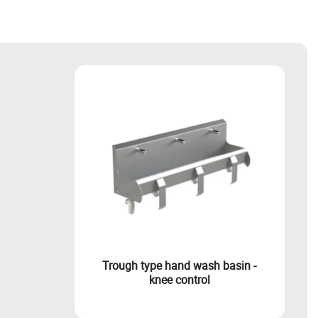
Trough type hand wash basin -
knee control