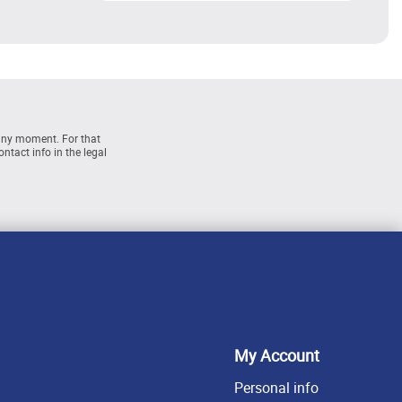
any moment. For that
ntact info in the legal
My Account
Personal info