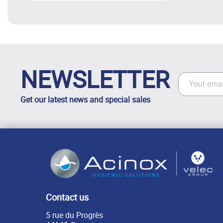
NEWSLETTER
Get our latest news and special sales
Contact us
5 rue du Progrès