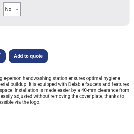
Add to quote
gle-person handwashing station ensures optimal hygiene
erial buildup. It is equipped with Delabie faucets and features
space. Installation is made easier by a 40-mm clearance from
 easily adjusted without removing the cover plate, thanks to
essible via the logo.