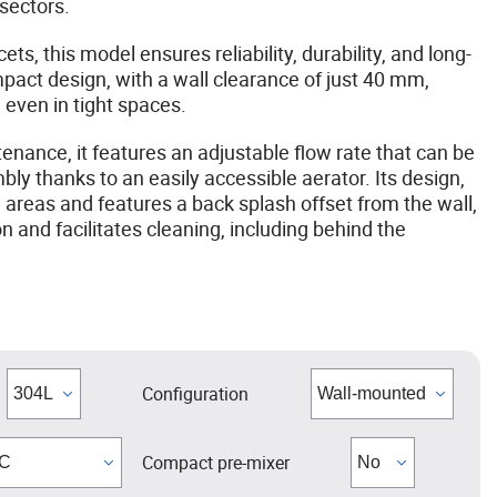
 sectors.
ts, this model ensures reliability, durability, and long-
pact design, with a wall clearance of just 40 mm,
n even in tight spaces.
enance, it features an adjustable flow rate that can be
ly thanks to an easily accessible aerator. Its design,
 areas and features a back splash offset from the wall,
 and facilitates cleaning, including behind the
Configuration
Compact pre-mixer