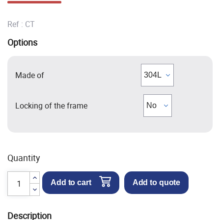
Ref :
CT
Options
Made of
Locking of the frame
Quantity
Add to cart
Add to quote
Description