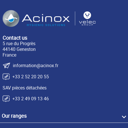
Contact us
5 rue du Progrès
44140 Geneston
France
information@acinox.fr
+33 2 52 20 20 55
SAV pièces détachées
+33 2 49 09 13 46
Our ranges