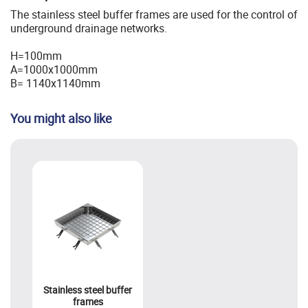
The stainless steel buffer frames are used for the control of
underground drainage networks.
H=100mm
A=1000x1000mm
B= 1140x1140mm
You might also like
Stainless steel buffer
frames