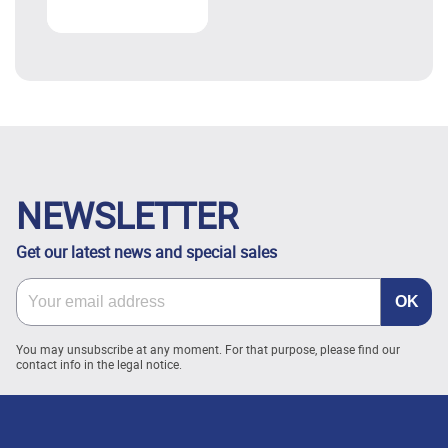
NEWSLETTER
Get our latest news and special sales
You may unsubscribe at any moment. For that purpose, please find our
contact info in the legal notice.